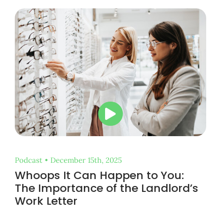
Podcast
•
December 15th, 2025
Whoops It Can Happen to You:
The Importance of the Landlord’s
Work Letter