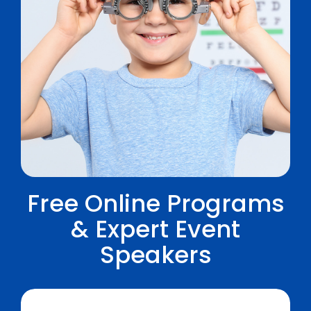
Free Online Programs
& Expert Event
Speakers