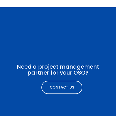
Need a project management
partner for your OSO?
CONTACT US