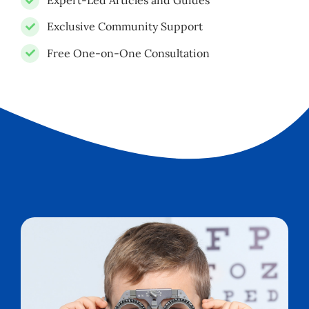
Expert-Led Articles and Guides
Exclusive Community Support
Free One-on-One Consultation