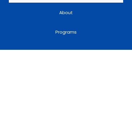
About
Programs
Useful Links
Book a Speaker
Blog
Terms & Conditions