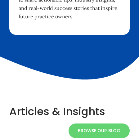
and real-world success stories that inspire
future practice owners.
Articles & Insights
BROWSE OUR BLOG