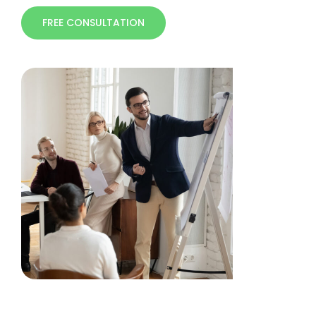
FREE CONSULTATION
Free Consultation