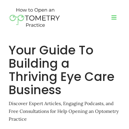
Skip
to
content
Toggl
Navig
Your Guide To
About
Building a
Programs
Thriving Eye Care
Book a Speaker
Business
Blog
Discover Expert Articles, Engaging Podcasts, and
Free Consultations for Help Opening an Optometry
Practice
Podcast