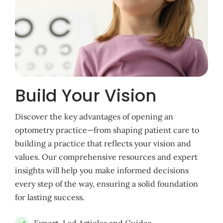
Build Your Vision
Discover the key advantages of opening an
optometry practice—from shaping patient care to
building a practice that reflects your vision and
values. Our comprehensive resources and expert
insights will help you make informed decisions
every step of the way, ensuring a solid foundation
for lasting success.