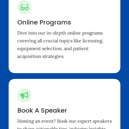
Online Programs
Dive into our in-depth online programs
covering all crucial topics like
licensing
,
equipment selection, and patient
acquisition strategies.
Book A Speaker
Hosting an event? Book our expert speakers
to share actionable tips, industry insights,