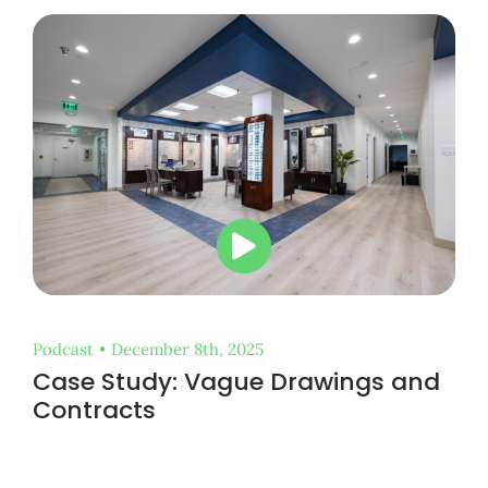
Podcast
•
December 8th, 2025
Case Study: Vague Drawings and
Contracts