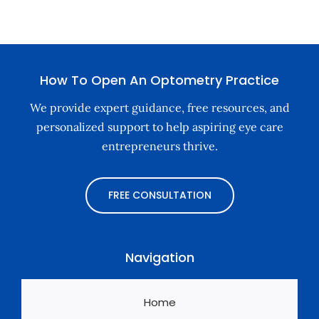
How To Open An Optometry Practice
We provide expert guidance, free resources, and
personalized support to help aspiring eye care
entrepreneurs thrive.
FREE CONSULTATION
Navigation
Home