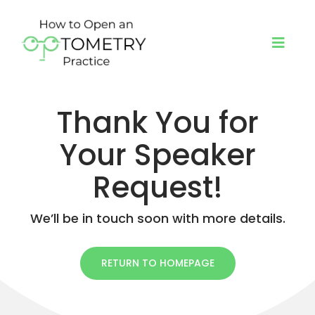
Skip
to
content
Toggl
Navig
Thank You for
About
Your Speaker
Programs
Request!
Book a Speaker
We’ll be in touch soon with more details.
Blog
RETURN TO HOMEPAGE
Podcast