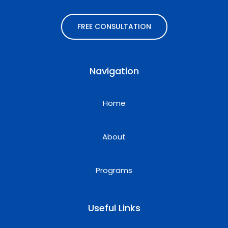
FREE CONSULTATION
Navigation
Home
About
Programs
Useful Links