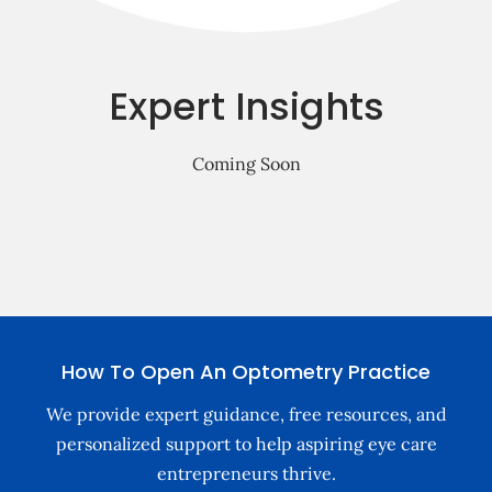
Free Consultation
Expert Insights
Coming Soon
How To Open An Optometry Practice
We provide expert guidance, free resources, and
personalized support to help aspiring eye care
entrepreneurs thrive.